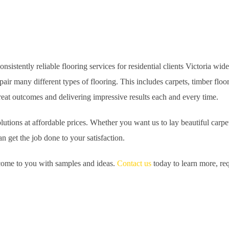
istently reliable flooring services for residential clients Victoria wid
pair many different types of flooring. This includes carpets, timber flo
 great outcomes and delivering impressive results each and every time.
tions at affordable prices. Whether you want us to lay beautiful carpet
n get the job done to your satisfaction.
n come to you with samples and ideas.
Contact us
today to learn more, req