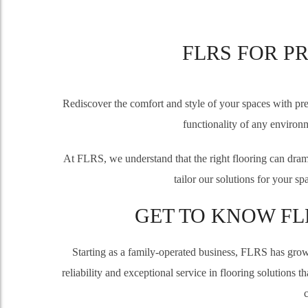
FLRS FOR P
Rediscover the comfort and style of your spaces with pre
functionality of any environm
At FLRS, we understand that the right flooring can drama
tailor our solutions for your s
GET TO KNOW FL
Starting as a family-operated business, FLRS has grown
reliability and exceptional service in flooring solutions