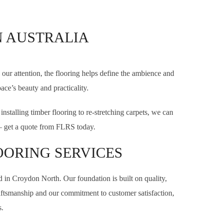
N AUSTRALIA
our attention, the flooring helps define the ambience and
ace’s beauty and practicality.
stalling timber flooring to re-stretching carpets, we can
e — get a quote from FLRS today.
OORING SERVICES
d in Croydon North. Our foundation is built on quality,
craftsmanship and our commitment to customer satisfaction,
.