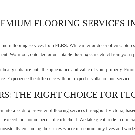
REMIUM FLOORING SERVICES I
mium flooring services from FLRS. While interior decor often captures 
ent. Worn-out, outdated or unsuitable flooring can detract from your sp
tically enhance both the appearance and value of your property. From in
pace. Experience the difference with our expert installation and servic
RS: THE RIGHT CHOICE FOR FL
 into a leading provider of flooring services throughout Victoria, base
 that exceed the unique needs of each client. We take great pride in our 
consistently enhancing the spaces where our community lives and works