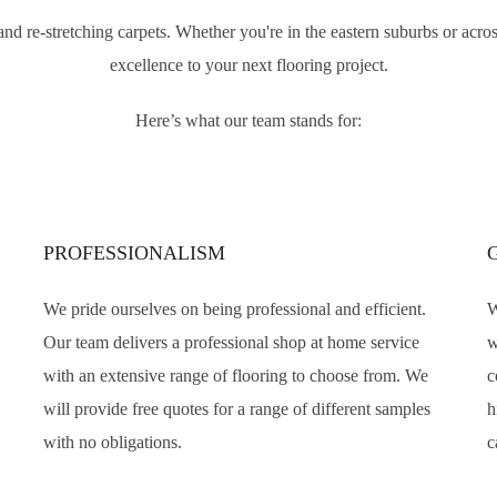
ir and re-stretching carpets. Whether you're in the eastern suburbs or ac
excellence to your next flooring project.
Here’s what our team stands for:
PROFESSIONALISM
We pride ourselves on being professional and efficient.
W
Our team delivers a professional shop at home service
w
with an extensive range of flooring to choose from. We
c
will provide free quotes for a range of different samples
h
with no obligations.
c