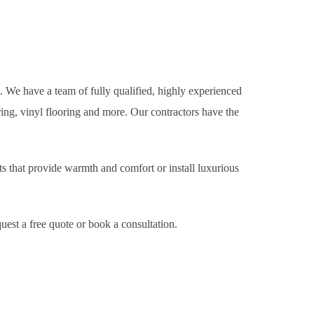
e. We have a team of fully qualified, highly experienced
oring, vinyl flooring and more. Our contractors have the
s that provide warmth and comfort or install luxurious
uest a free quote or book a consultation.