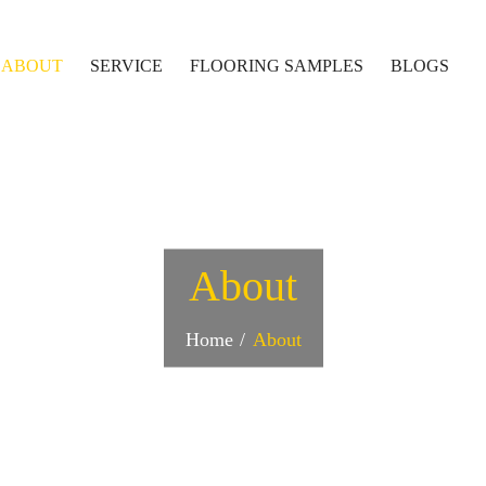
ABOUT
SERVICE
FLOORING SAMPLES
BLOGS
About
Home
About