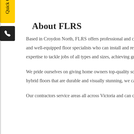
Quick Contact
About FLRS
Based in Croydon North, FLRS offers professional and cons
and well-equipped floor specialists who can install and re
expertise to tackle jobs of all types and sizes, achieving
We pride ourselves on giving home owners top-quality solu
hybrid floors that are durable and visually stunning, we ca
Our contractors service areas all across Victoria and ca