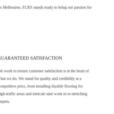
ross Melbourne, FLRS stands ready to bring our passion for
GUARANTEED SATISFACTION
e work to ensure customer satisfaction is at the heart of
hat we do. We stand for quality and credibility at a
ompetitive price, from installing durable flooring for
igh-traffic areas and intricate stair work to re-stretching
arpets.