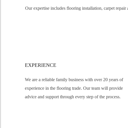
Our expertise includes flooring installation, carpet repa
EXPERIENCE
We are a reliable family business with over 20 years of
experience in the flooring trade. Our team will provide
advice and support through every step of the process.