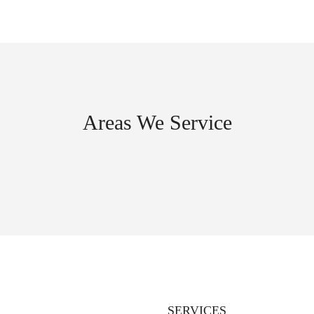
Areas We Service
SERVICES