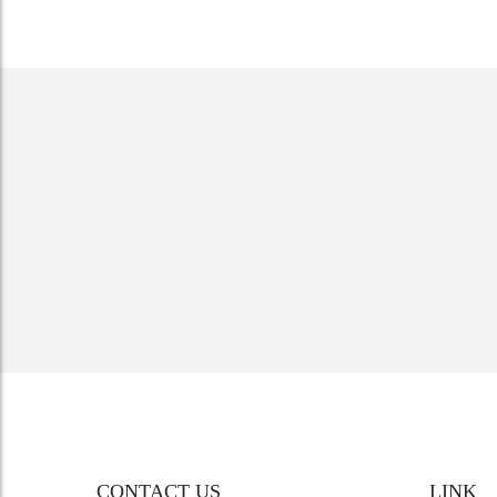
CONTACT US
LINK