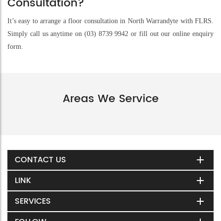
Consultation?
It’s easy to arrange a floor consultation in North Warrandyte with FLRS.
Simply call us anytime on (03) 8739 9942 or fill out our online enquiry
form.
Areas We Service
CONTACT US
LINK
SERVICES