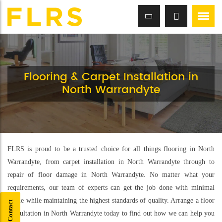
Flooring & Carpet Installation in
North Warrandyte
FLRS is proud to be a trusted choice for all things flooring in North
Warrandyte, from carpet installation in North Warrandyte through to
repair of floor damage in North Warrandyte. No matter what your
requirements, our team of experts can get the job done with minimal
hassle while maintaining the highest standards of quality. Arrange a floor
Quick Contact
consultation in North Warrandyte today to find out how we can help you