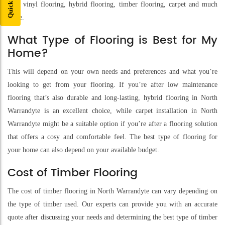
with vinyl flooring, hybrid flooring, timber flooring, carpet and much
more.
What Type of Flooring is Best for My
Home?
This will depend on your own needs and preferences and what you’re
looking to get from your flooring. If you’re after low maintenance
flooring that’s also durable and long-lasting, hybrid flooring in North
Warrandyte is an excellent choice, while carpet installation in North
Warrandyte might be a suitable option if you’re after a flooring solution
that offers a cosy and comfortable feel. The best type of flooring for
your home can also depend on your available budget.
Cost of Timber Flooring
The cost of timber flooring in North Warrandyte can vary depending on
the type of timber used. Our experts can provide you with an accurate
quote after discussing your needs and determining the best type of timber