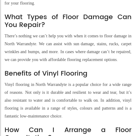
for your flooring.
What Types of Floor Damage Can
You Repair?
There’s nothing we can’t help you with when it comes to floor damage in
North Warrandyte. We can assist with sun damage, stains, rucks, carpet
wrinkles and bumps, and more. In cases where damage can’t be repaired,
we can provide you with affordable flooring replacement options.
Benefits of Vinyl Flooring
Vinyl flooring in North Warrandyte is a popular choice for a wide range
of reasons. Not only is it durable and resilient to wear and tear, but it’s
also resistant to water and is comfortable to walk on. In addition, vinyl
flooring is available in a range of styles, colours and patterns and is a
fantastic low-maintenance choice.
How Can I Arrange a Floor