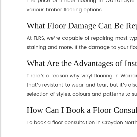
The price of timber flooring in Warrandyte
various timber flooring options.
What Floor Damage Can Be Rep
At FLRS, we’re capable of repairing most t
staining and more. If the damage to your flo
What Are the Advantages of Inst
There’s a reason why vinyl flooring in Warr
that’s resistant to wear and tear, but it’s a
selection of styles, colours and patterns to s
How Can I Book a Floor Consul
To book a floor consultation in Croydon Nort