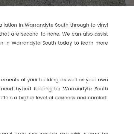
allation in Warrandyte South through to vinyl
ns that are second to none. We can also assist
tion in Warrandyte South today to learn more
irements of your building as well as your own
mmend hybrid flooring for Warrandyte South
offers a higher level of cosiness and comfort.