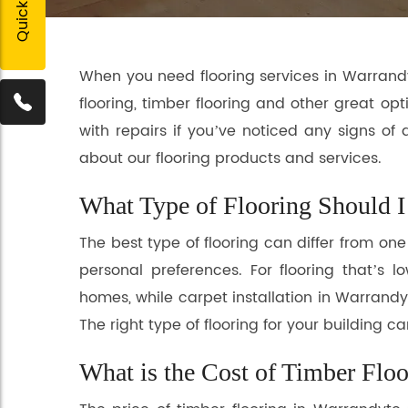
When you need flooring services in Warrandyt
flooring, timber flooring and other great opt
with repairs if you’ve noticed any signs of
about our flooring products and services.
What Type of Flooring Should I 
The best type of flooring can differ from on
personal preferences. For flooring that’s
homes, while carpet installation in Warrandyt
The right type of flooring for your building
What is the Cost of Timber Floo