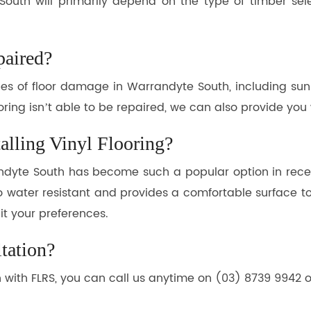
 South will primarily depend on the type of timber sel
aired?
ypes of floor damage in Warrandyte South, including su
oring isn’t able to be repaired, we can also provide you
alling Vinyl Flooring?
andyte South has become such a popular option in recent
lso water resistant and provides a comfortable surface to 
uit your preferences.
tation?
h with FLRS, you can call us anytime on (03) 8739 9942 