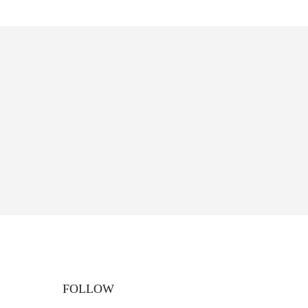
FOLLOW