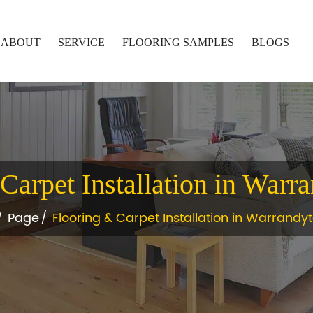
ABOUT
SERVICE
FLOORING SAMPLES
BLOGS
Carpet Installation in Warr
Page
Flooring & Carpet Installation in Warrandy