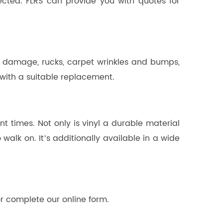
ected. FLRS can provide you with quotes for
n damage, rucks, carpet wrinkles and bumps,
 with a suitable replacement.
 times. Not only is vinyl a durable material
walk on. It’s additionally available in a wide
or complete our online form.