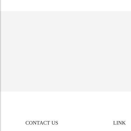
CONTACT US
LINK