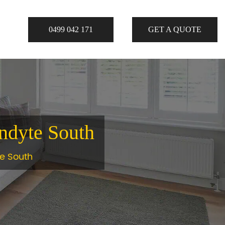
0499 042 171
GET A QUOTE
andyte South
te South