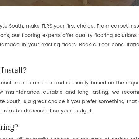
e South, make FLRS your first choice. From carpet inst
ions, our flooring experts offer quality flooring solutio
 damage in your existing floors. Book a floor consulta
Install?
e customer to another and is usually based on the requ
 low maintenance, durable and long-lasting, we reco
e South is a great choice if you prefer something that 
 can also be dependent on your budget.
ring?