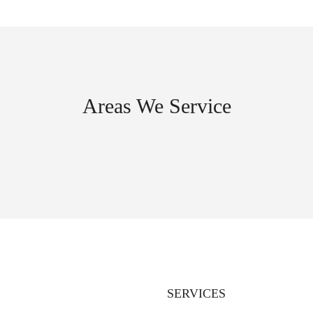
Areas We Service
SERVICES