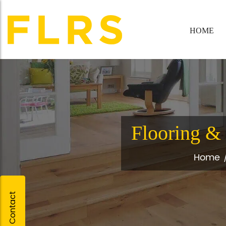
HOME
Flooring & 
Home
Quick Contact