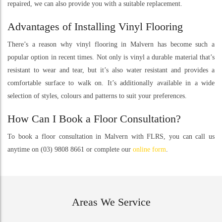
repaired, we can also provide you with a suitable replacement.
Advantages of Installing Vinyl Flooring
There’s a reason why vinyl flooring in Malvern has become such a
popular option in recent times. Not only is vinyl a durable material that’s
resistant to wear and tear, but it’s also water resistant and provides a
comfortable surface to walk on. It’s additionally available in a wide
selection of styles, colours and patterns to suit your preferences.
How Can I Book a Floor Consultation?
To book a floor consultation in Malvern with FLRS, you can call us
anytime on (03) 9808 8661 or complete our
online form
.
Areas We Service