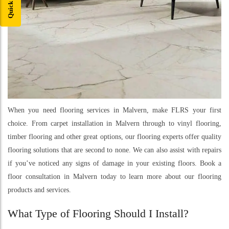
When you need flooring services in Malvern, make FLRS your first
choice. From carpet installation in Malvern through to vinyl flooring,
timber flooring and other great options, our flooring experts offer quality
flooring solutions that are second to none. We can also assist with repairs
if you’ve noticed any signs of damage in your existing floors. Book a
floor consultation in Malvern today to learn more about our flooring
products and services.
What Type of Flooring Should I Install?