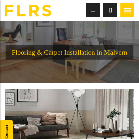
Flooring & Carpet Installation in Malvern
Quick Contact