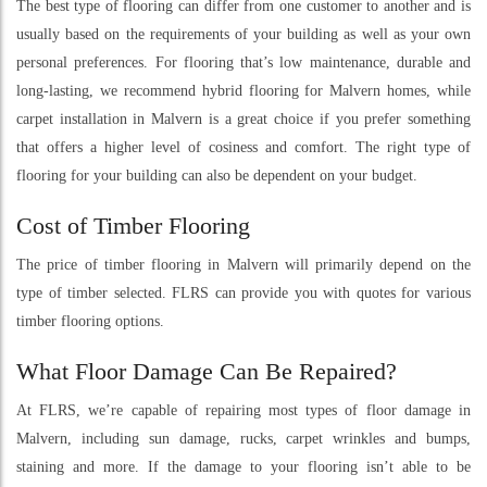
The best type of flooring can differ from one customer to another and is
usually based on the requirements of your building as well as your own
personal preferences. For flooring that’s low maintenance, durable and
long-lasting, we recommend hybrid flooring for Malvern homes, while
carpet installation in Malvern is a great choice if you prefer something
that offers a higher level of cosiness and comfort. The right type of
flooring for your building can also be dependent on your budget.
Cost of Timber Flooring
The price of timber flooring in Malvern will primarily depend on the
type of timber selected. FLRS can provide you with quotes for various
timber flooring options.
What Floor Damage Can Be Repaired?
At FLRS, we’re capable of repairing most types of floor damage in
Malvern, including sun damage, rucks, carpet wrinkles and bumps,
staining and more. If the damage to your flooring isn’t able to be