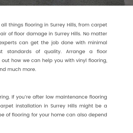
all things flooring in Surrey Hills, from carpet
epair of floor damage in Surrey Hills. No matter
experts can get the job done with minimal
st standards of quality. Arrange a floor
nd out how we can help you with vinyl flooring,
t and much more.
ng. If you’re after low maintenance flooring
carpet installation in Surrey Hills might be a
type of flooring for your home can also depend