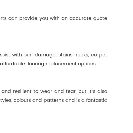
perts can provide you with an accurate quote
sist with sun damage, stains, rucks, carpet
ffordable flooring replacement options.
 and resilient to wear and tear, but it’s also
styles, colours and patterns and is a fantastic