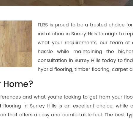
FLRS is proud to be a trusted choice for 
installation in Surrey Hills through to r
what your requirements, our team of 
hassle while maintaining the highe
consultation in Surrey Hills today to fi
hybrid flooring, timber flooring, carpe
or Home?
erences and what you’re looking to get from your floori
flooring in Surrey Hills is an excellent choice, while 
lution that offers a cosy and comfortable feel. The best 