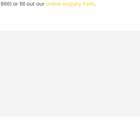
8661 or fill out our
online enquiry form
.