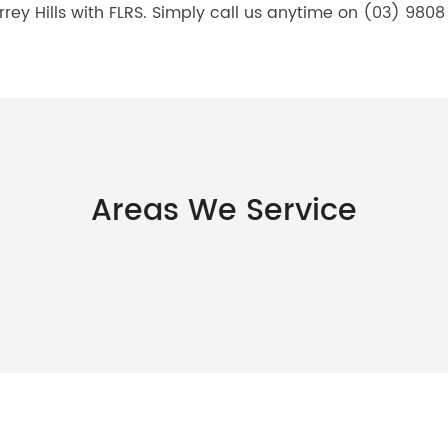
rrey Hills with FLRS. Simply call us anytime on (03) 9808 
Areas We Service