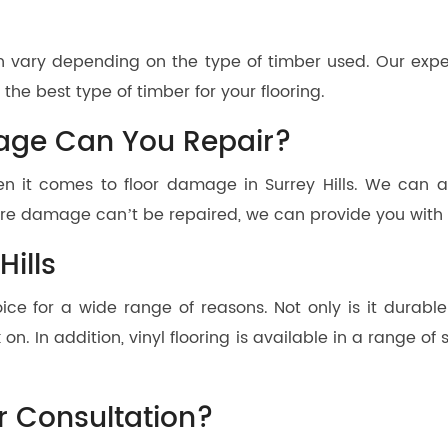
 can vary depending on the type of timber used. Our ex
he best type of timber for your flooring.
age Can You Repair?
n it comes to floor damage in Surrey Hills. We can as
re damage can’t be repaired, we can provide you with a
Hills
hoice for a wide range of reasons. Not only is it durable
on. In addition, vinyl flooring is available in a range of 
r Consultation?