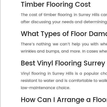
Timber Flooring Cost
The cost of timber flooring in Surrey Hills
after discussing your needs and determining t
What Types of Floor Dam
There’s nothing we can’t help you with whe
wrinkles and bumps, and more. In cases whe
Best Vinyl Flooring Surrey 
Vinyl flooring in Surrey Hills is a popular c
resistant to water and is comfortable to walk 
low-maintenance choice.
How Can I Arrange a Floo