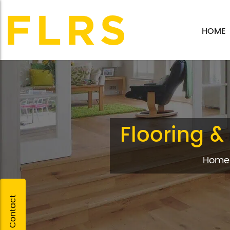
HOME
Flooring & 
Home
Quick Contact