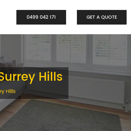
0499 042 171
GET A QUOTE
Surrey Hills
y Hills