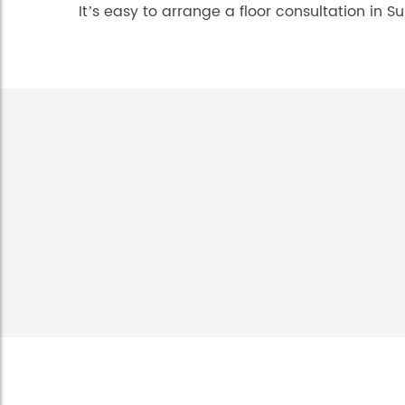
It’s easy to arrange a floor consultation in Su