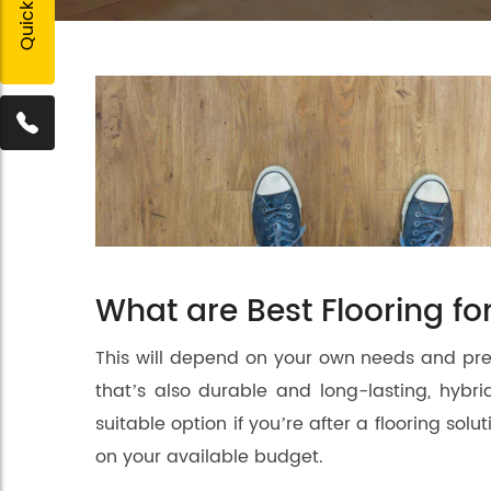
What are Best Flooring f
This will depend on your own needs and pref
that’s also durable and long-lasting, hybrid 
suitable option if you’re after a flooring so
on your available budget.