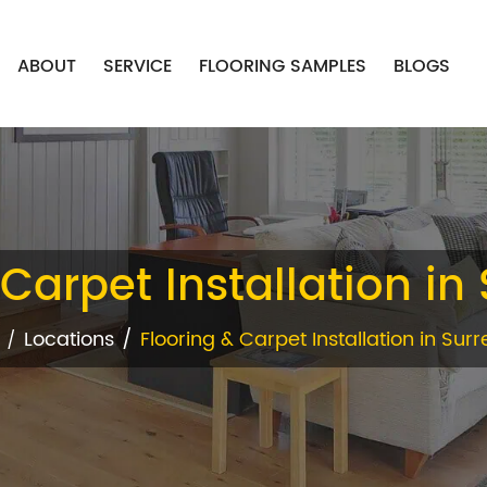
ABOUT
SERVICE
FLOORING SAMPLES
BLOGS
Carpet Installation in 
Locations
Flooring & Carpet Installation in Surre