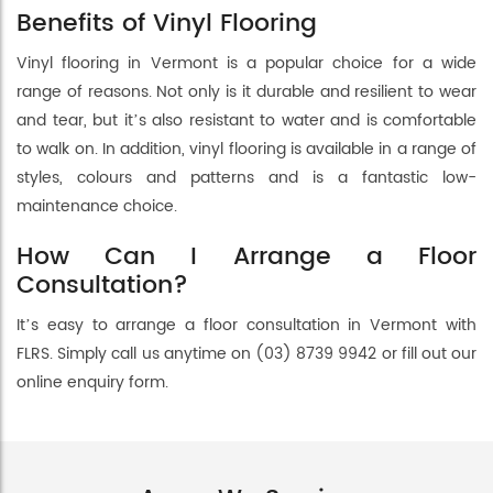
Benefits of Vinyl Flooring
Vinyl flooring in Vermont is a popular choice for a wide
range of reasons. Not only is it durable and resilient to wear
and tear, but it’s also resistant to water and is comfortable
to walk on. In addition, vinyl flooring is available in a range of
styles, colours and patterns and is a fantastic low-
maintenance choice.
How Can I Arrange a Floor
Consultation?
It’s easy to arrange a floor consultation in Vermont with
FLRS. Simply call us anytime on (03) 8739 9942 or fill out our
online enquiry form.