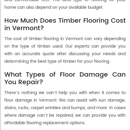
home can also depend on your available budget.
How Much Does Timber Flooring Cost
in Vermont?
The cost of timber flooring in Vermont can vary depending
on the type of timber used. Our experts can provide you
with an accurate quote after discussing your needs and
determining the best type of timber for your flooring.
What Types of Floor Damage Can
You Repair?
There’s nothing we can’t help you with when it comes to
floor damage in Vermont. We can assist with sun damage,
stains, rucks, carpet wrinkles and bumps, and more. In cases
where damage can’t be repaired, we can provide you with
affordable flooring replacement options.