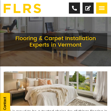
Flooring & Carpet Installation
Experts in Vermont
Quick Contact