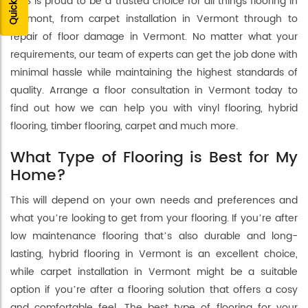
FLRS is proud to be a trusted choice for all things flooring in
Vermont, from carpet installation in Vermont through to
repair of floor damage in Vermont. No matter what your
requirements, our team of experts can get the job done with
minimal hassle while maintaining the highest standards of
quality. Arrange a floor consultation in Vermont today to
find out how we can help you with vinyl flooring, hybrid
flooring, timber flooring, carpet and much more.
What Type of Flooring is Best for My
Home?
This will depend on your own needs and preferences and
what you’re looking to get from your flooring. If you’re after
low maintenance flooring that’s also durable and long-
lasting, hybrid flooring in Vermont is an excellent choice,
while carpet installation in Vermont might be a suitable
option if you’re after a flooring solution that offers a cosy
and comfortable feel. The best type of flooring for your