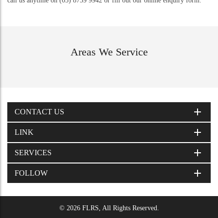
call us anytime on (03) 8739 9942 or fill out our online enquiry form.
Areas We Service
CONTACT US
LINK
SERVICES
FOLLOW
© 2026 FLRS, All Rights Reserved.