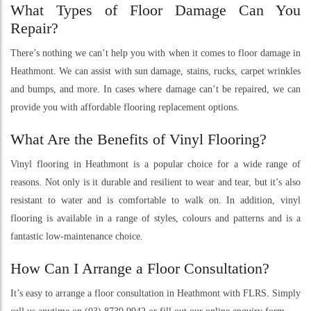
What Types of Floor Damage Can You
Repair?
There’s nothing we can’t help you with when it comes to floor damage in
Heathmont. We can assist with sun damage, stains, rucks, carpet wrinkles
and bumps, and more. In cases where damage can’t be repaired, we can
provide you with affordable flooring replacement options.
What Are the Benefits of Vinyl Flooring?
Vinyl flooring in Heathmont is a popular choice for a wide range of
reasons. Not only is it durable and resilient to wear and tear, but it’s also
resistant to water and is comfortable to walk on. In addition, vinyl
flooring is available in a range of styles, colours and patterns and is a
fantastic low-maintenance choice.
How Can I Arrange a Floor Consultation?
It’s easy to arrange a floor consultation in Heathmont with FLRS. Simply