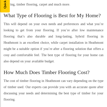
flooring, timber flooring, carpet and much more.
What Type of Flooring is Best for My Home?
This will depend on your own needs and preferences and what you’re
looking to get from your flooring. If you’re after low maintenance
flooring that’s also durable and long-lasting, hybrid flooring in
Heathmont is an excellent choice, while carpet installation in Heathmont
might be a suitable option if you’re after a flooring solution that offers a
cosy and comfortable feel. The best type of flooring for your home can
also depend on your available budget.
How Much Does Timber Flooring Cost?
The cost of timber flooring in Heathmont can vary depending on the type
of timber used. Our experts can provide you with an accurate quote after
discussing your needs and determining the best type of timber for your
flooring.