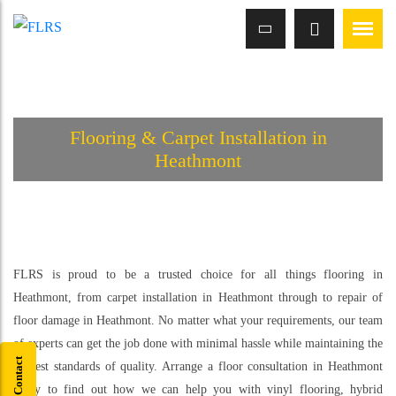
Flooring & Carpet Installation in
Heathmont
FLRS is proud to be a trusted choice for all things flooring in
Heathmont, from carpet installation in Heathmont through to repair of
floor damage in Heathmont. No matter what your requirements, our team
of experts can get the job done with minimal hassle while maintaining the
Quick Contact
highest standards of quality. Arrange a floor consultation in Heathmont
today to find out how we can help you with vinyl flooring, hybrid