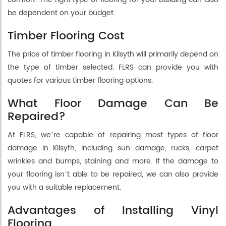
be dependent on your budget.
Timber Flooring Cost
The price of timber flooring in Kilsyth will primarily depend on
the type of timber selected. FLRS can provide you with
quotes for various timber flooring options.
What Floor Damage Can Be
Repaired?
At FLRS, we’re capable of repairing most types of floor
damage in Kilsyth, including sun damage, rucks, carpet
wrinkles and bumps, staining and more. If the damage to
your flooring isn’t able to be repaired, we can also provide
you with a suitable replacement.
Advantages of Installing Vinyl
Flooring