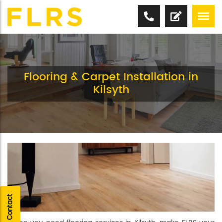
Flooring & Carpet Installation in
Kilsyth
Quick Contact