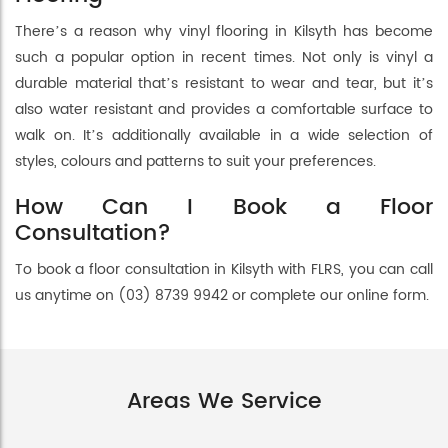
There’s a reason why vinyl flooring in Kilsyth has become
such a popular option in recent times. Not only is vinyl a
durable material that’s resistant to wear and tear, but it’s
also water resistant and provides a comfortable surface to
walk on. It’s additionally available in a wide selection of
styles, colours and patterns to suit your preferences.
How Can I Book a Floor
Consultation?
To book a floor consultation in Kilsyth with FLRS, you can call
us anytime on (03) 8739 9942 or complete our online form.
Areas We Service