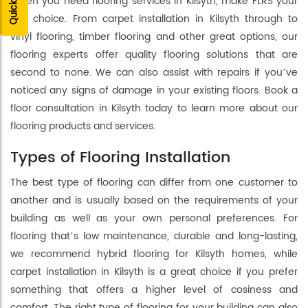
When you need flooring services in Kilsyth, make FLRS your
first choice. From carpet installation in Kilsyth through to
vinyl flooring, timber flooring and other great options, our
flooring experts offer quality flooring solutions that are
second to none. We can also assist with repairs if you’ve
noticed any signs of damage in your existing floors. Book a
floor consultation in Kilsyth today to learn more about our
flooring products and services.
Types of Flooring Installation
The best type of flooring can differ from one customer to
another and is usually based on the requirements of your
building as well as your own personal preferences. For
flooring that’s low maintenance, durable and long-lasting,
we recommend hybrid flooring for Kilsyth homes, while
carpet installation in Kilsyth is a great choice if you prefer
something that offers a higher level of cosiness and
comfort. The right type of flooring for your building can also