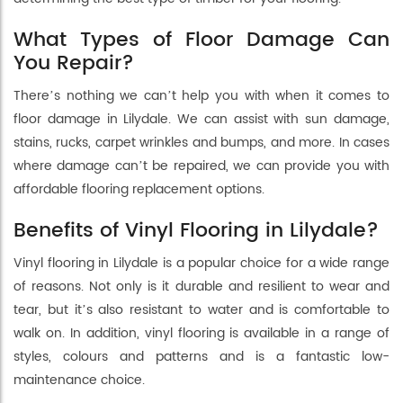
What Types of Floor Damage Can
You Repair?
There’s nothing we can’t help you with when it comes to
floor damage in Lilydale. We can assist with sun damage,
stains, rucks, carpet wrinkles and bumps, and more. In cases
where damage can’t be repaired, we can provide you with
affordable flooring replacement options.
Benefits of Vinyl Flooring in Lilydale?
Vinyl flooring in Lilydale is a popular choice for a wide range
of reasons. Not only is it durable and resilient to wear and
tear, but it’s also resistant to water and is comfortable to
walk on. In addition, vinyl flooring is available in a range of
styles, colours and patterns and is a fantastic low-
maintenance choice.