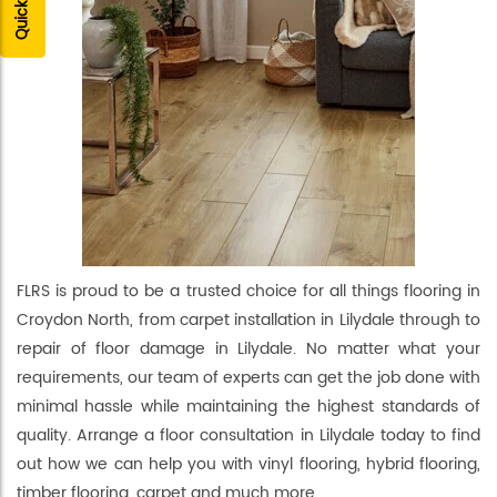
FLRS is proud to be a trusted choice for all things flooring in
Croydon North, from carpet installation in Lilydale through to
repair of floor damage in Lilydale. No matter what your
requirements, our team of experts can get the job done with
minimal hassle while maintaining the highest standards of
quality. Arrange a floor consultation in Lilydale today to find
out how we can help you with vinyl flooring, hybrid flooring,
timber flooring, carpet and much more.