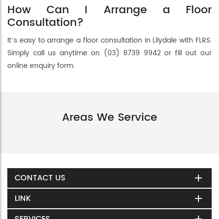
How Can I Arrange a Floor
Consultation?
It’s easy to arrange a floor consultation in Lilydale with FLRS.
Simply call us anytime on (03) 8739 9942 or fill out our
online enquiry form.
Areas We Service
CONTACT US
LINK