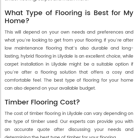
What Type of Flooring is Best for My
Home?
This will depend on your own needs and preferences and
what you’re looking to get from your flooring. If you’re after
low maintenance flooring that’s also durable and long-
lasting, hybrid flooring in Lilydale is an excellent choice, while
carpet installation in Lilydale might be a suitable option if
you’re after a flooring solution that offers a cosy and
comfortable feel. The best type of flooring for your home
can also depend on your available budget.
Timber Flooring Cost?
The cost of timber flooring in Lilydale can vary depending on
the type of timber used. Our experts can provide you with
an accurate quote after discussing your needs and
determining the best type of timber for your flooring.