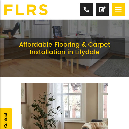
Affordable Flooring & Carpet
Installation in Lilydale
Quick Contact