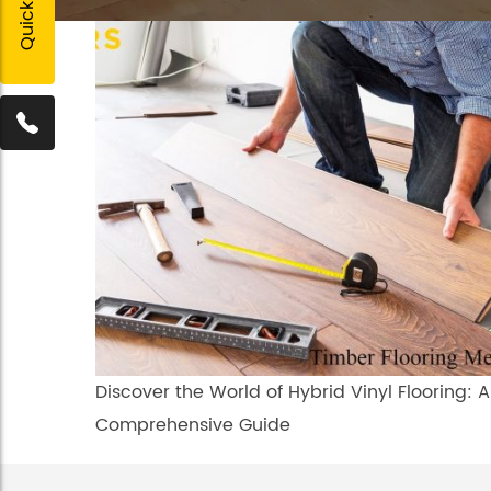
Discover the World of Hybrid Vinyl Flooring: A
Comprehensive Guide