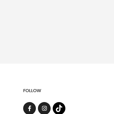
FOLLOW