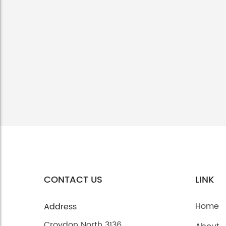
CONTACT US
LINK
Home
Address
Croydon North 3136