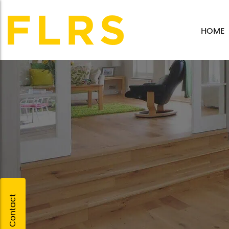
HOME
Quick Contact