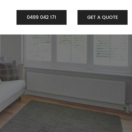
0499 042 171
GET A QUOTE