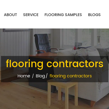
ABOUT
SERVICE
FLOORING SAMPLES
BLOGS
flooring contractors
Home
Blog
flooring contractors