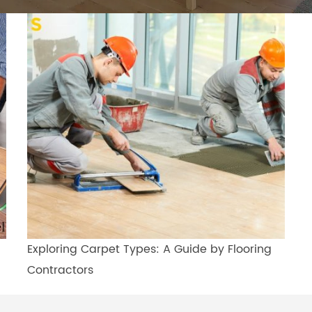
Exploring Carpet Types: A Guide by Flooring
Contractors