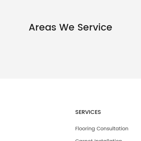
Areas We Service
SERVICES
Flooring Consultation